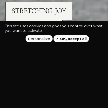
STRETCHING JOY
This site uses cookies and gives you control over what
VETERINARY LAB
you want to activate
Personalize
OK, accept all
ADVERTISING, CAMPAIGN
Launch the Flexadin product range on
the international B2C market.
CLIENT STAKES
Vetoquinol has developed a range of