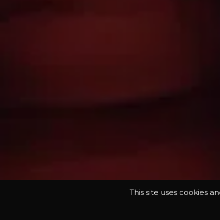
This site uses cookies a