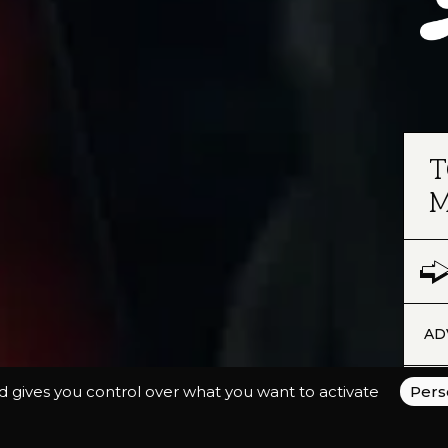
T
M
AD
nd gives you control over what you want to activate
Pers
The
cam
com